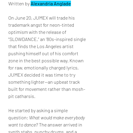
Written by 
Alexandria Anglade
On June 20, JUMEX will trade his 
trademark angst for neon-tinted 
optimism with the release of 
“SLOWDANCE,” an ’80s-inspired single 
that finds the Los Angeles artist 
pushing himself out of his comfort 
zone in the best possible way. Known 
for raw, emotionally charged lyrics, 
JUMEX decided it was time to try 
something lighter—an upbeat track 
built for movement rather than mosh-
pit catharsis.
He started by asking a simple 
question: 
What would make everybody 
want to dance?
 The answer arrived in 
synth stabs, punchy drums, and a 