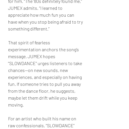
for him. “The ’80s definitely found me,” 
JUMEX admits. “I learned to 
appreciate how much fun you can 
have when you stop being afraid to try 
something different.”
That spirit of fearless 
experimentation anchors the song’s 
message. JUMEX hopes 
“SLOWDANCE” urges listeners to take 
chances—on new sounds, new 
experiences, and especially on having 
fun. If someone tries to pull you away 
from the dance floor, he suggests, 
maybe let them drift while you keep 
moving.
For an artist who built his name on 
raw confessionals, “SLOWDANCE” 