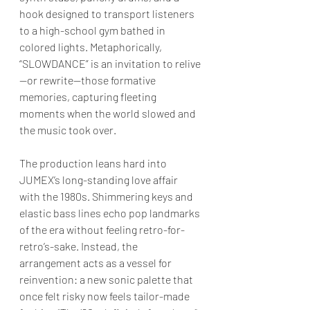
hook designed to transport listeners 
to a high-school gym bathed in 
colored lights. Metaphorically, 
“SLOWDANCE” is an invitation to relive
—or rewrite—those formative 
memories, capturing fleeting 
moments when the world slowed and 
the music took over.
The production leans hard into 
JUMEX’s long-standing love affair 
with the 1980s. Shimmering keys and 
elastic bass lines echo pop landmarks 
of the era without feeling retro-for-
retro’s-sake. Instead, the 
arrangement acts as a vessel for 
reinvention: a new sonic palette that 
once felt risky now feels tailor-made 