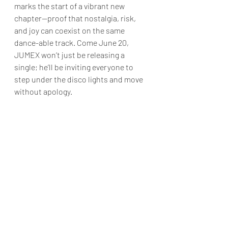
marks the start of a vibrant new 
chapter—proof that nostalgia, risk, 
and joy can coexist on the same 
dance-able track. Come June 20, 
JUMEX won’t just be releasing a 
single; he’ll be inviting everyone to 
step under the disco lights and move 
without apology.