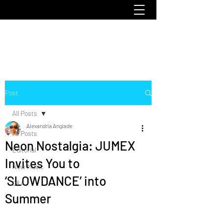
emoclique.com
Post
All Posts
Alexandria Anglade
All Posts
Neon Nostalgia: JUMEX
Editorial
Invites You to
New Music
‘SLOWDANCE’ into
Q&A
Summer