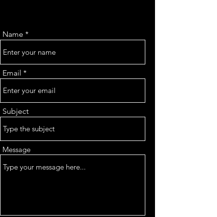
Name
Email
Subject
Message