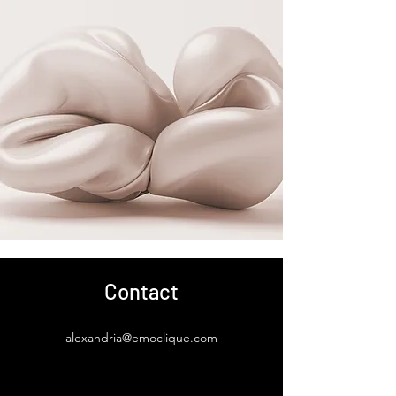
Contact
alexandria@emoclique.com