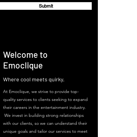
Submit
Welcome to
Emoclique
Where cool meets quirky.
At Emoclique, we strive to provide top-
quality services to clients seeking to expand
their careers in the entertainment industry.
We invest in building strong relationships
with our clients, so we can understand their
unique goals and tailor our services to meet