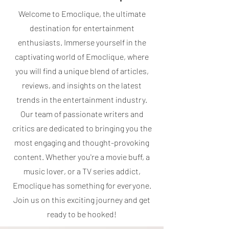
Welcome to Emoclique, the ultimate
destination for entertainment
enthusiasts. Immerse yourself in the
captivating world of Emoclique, where
you will find a unique blend of articles,
reviews, and insights on the latest
trends in the entertainment industry.
Our team of passionate writers and
critics are dedicated to bringing you the
most engaging and thought-provoking
content. Whether you're a movie buff, a
music lover, or a TV series addict,
Emoclique has something for everyone.
Join us on this exciting journey and get
ready to be hooked!