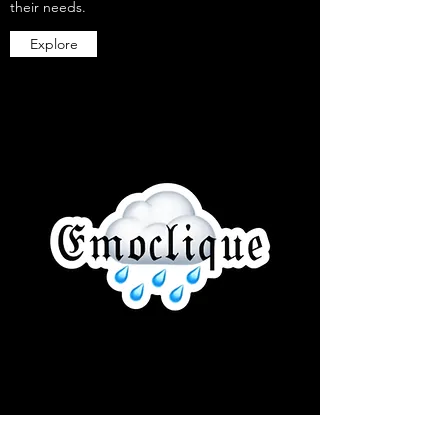
their needs.
Explore