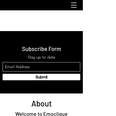
emoclique.com
Subscribe Form
Stay up to date
Submit
About
Welcome to Emoclique