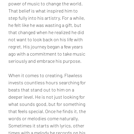
power of music to change the world. 
That belief is what inspired him to 
step fully into his artistry. For a while, 
he felt like he was wasting a gift, but 
that changed when he realized he did 
not want to look back on his life with 
regret. His journey began a few years 
ago with a commitment to take music 
seriously and embrace his purpose.
When it comes to creating, Flawless 
invests countless hours searching for 
beats that stand out to him on a 
deeper level. He is not just looking for 
what sounds good, but for something 
that feels special. Once he finds it, the 
words or melodies come naturally. 
Sometimes it starts with lyrics, other 
times with a melody he records on his 