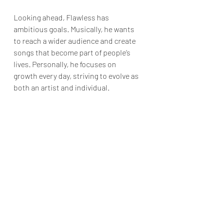
Looking ahead, Flawless has 
ambitious goals. Musically, he wants 
to reach a wider audience and create 
songs that become part of people’s 
lives. Personally, he focuses on 
growth every day, striving to evolve as 
both an artist and individual.