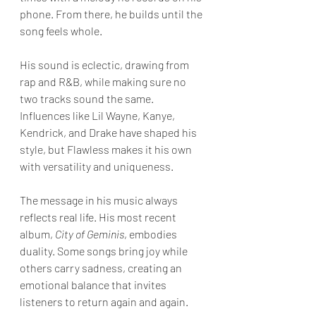
phone. From there, he builds until the 
song feels whole.
His sound is eclectic, drawing from 
rap and R&B, while making sure no 
two tracks sound the same. 
Influences like Lil Wayne, Kanye, 
Kendrick, and Drake have shaped his 
style, but Flawless makes it his own 
with versatility and uniqueness.
The message in his music always 
reflects real life. His most recent 
album, 
City of Geminis
, embodies 
duality. Some songs bring joy while 
others carry sadness, creating an 
emotional balance that invites 
listeners to return again and again.