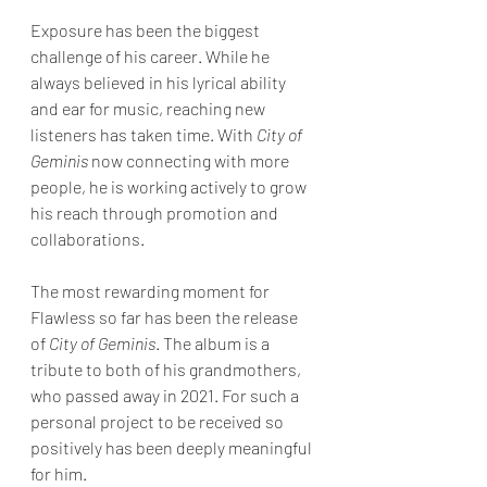
Exposure has been the biggest 
challenge of his career. While he 
always believed in his lyrical ability 
and ear for music, reaching new 
listeners has taken time. With 
City of 
Geminis
 now connecting with more 
people, he is working actively to grow 
his reach through promotion and 
collaborations.
The most rewarding moment for 
Flawless so far has been the release 
of 
City of Geminis
. The album is a 
tribute to both of his grandmothers, 
who passed away in 2021. For such a 
personal project to be received so 
positively has been deeply meaningful 
for him.