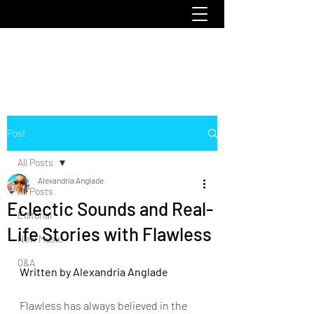
emoclique.com
Post
All Posts
Alexandria Anglade
All Posts
Eclectic Sounds and Real-
Editorial
Life Stories with Flawless
New Music
Q&A
Written by Alexandria Anglade
Flawless has always believed in the 