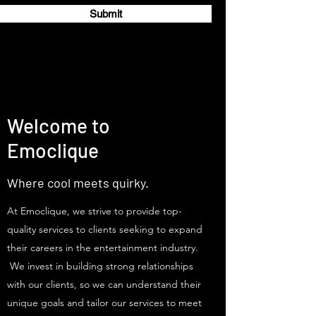
Submit
Welcome to
Emoclique
Where cool meets quirky.
At Emoclique, we strive to provide top-
quality services to clients seeking to expand
their careers in the entertainment industry.
We invest in building strong relationships
with our clients, so we can understand their
unique goals and tailor our services to meet