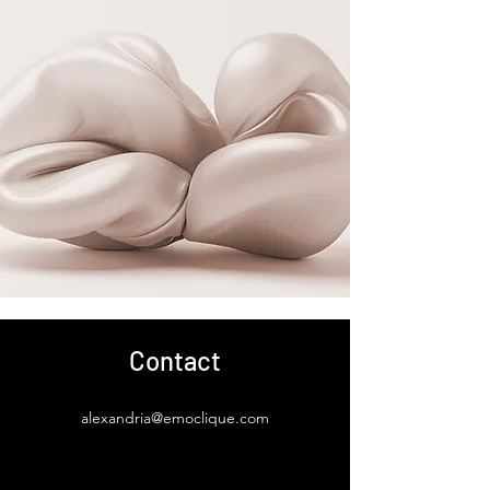
Contact
alexandria@emoclique.com