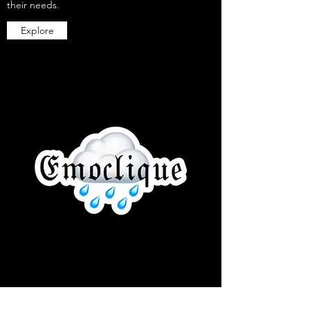
their needs.
Explore