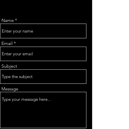
Name
Email
Subject
Message