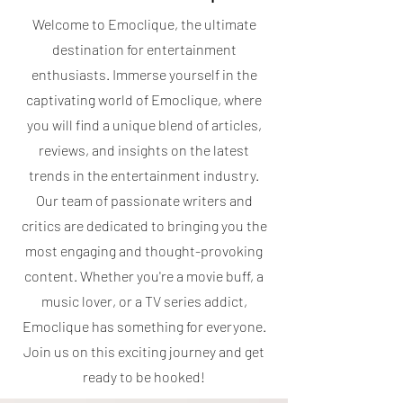
Welcome to Emoclique, the ultimate
destination for entertainment
enthusiasts. Immerse yourself in the
captivating world of Emoclique, where
you will find a unique blend of articles,
reviews, and insights on the latest
trends in the entertainment industry.
Our team of passionate writers and
critics are dedicated to bringing you the
most engaging and thought-provoking
content. Whether you're a movie buff, a
music lover, or a TV series addict,
Emoclique has something for everyone.
Join us on this exciting journey and get
ready to be hooked!