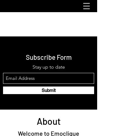
emoclique.com
Subscribe Form
Stay up to date
Submit
About
Welcome to Emoclique