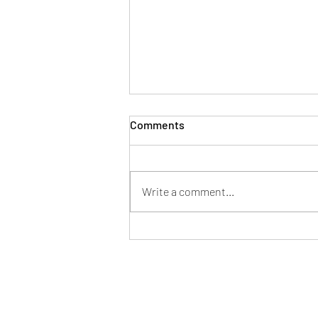
Comments
Write a comment...
Danny Grymes: Precision
Over Noise, Truth Over
Approval