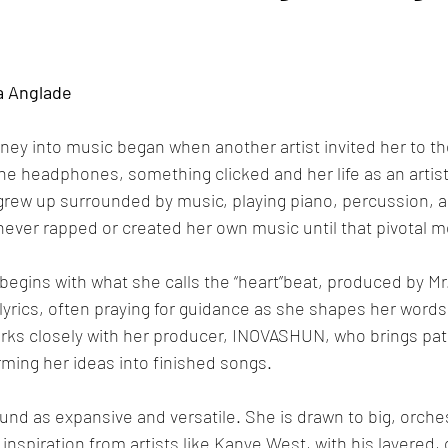
a Anglade
urney into music began when another artist invited her to th
 headphones, something clicked and her life as an artist o
grew up surrounded by music, playing piano, percussion, a
 never rapped or created her own music until that pivotal 
begins with what she calls the “heart”beat, produced by Mr
 lyrics, often praying for guidance as she shapes her words
works closely with her producer, INOVASHUN, who brings pa
rming her ideas into finished songs.
nd as expansive and versatile. She is drawn to big, orche
nspiration from artists like Kanye West, with his layered, o