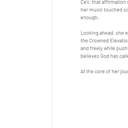
CeV, that affirmatio
her music touched so
enough.
Looking ahead, she en
the Crowned Elevation
and freely while push
believes God has called
At the core of her jou