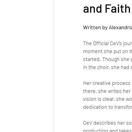
and Faith
Written by Alexandri
The Official CeV’s jo
moment she put on the
started. Though she 
in the choir, she had
Her creative process 
there, she writes her
vision is clear, she 
dedication to transfo
CeV describes her sou
production and takes i