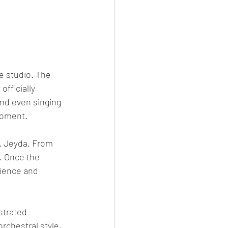
e studio. The 
fficially 
nd even singing 
moment.
. Jeyda. From 
. Once the 
tience and 
strated 
rchestral style, 