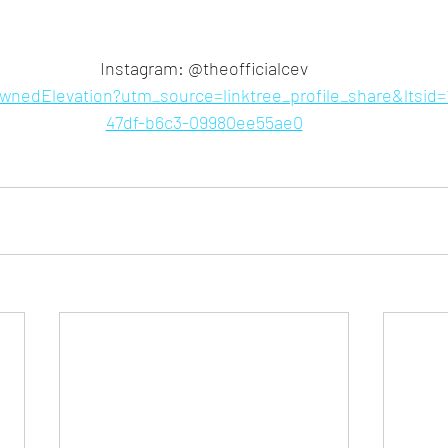
Instagram: @theofficialcev
rownedElevation?utm_source=linktree_profile_share&ltsid
47df-b6c3-09980ee55ae0