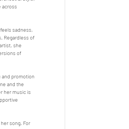
e across 
feels sadness, 
s. Regardless of 
rtist, she 
rsions of 
c and promotion 
ne and the 
 her music is 
pportive 
her song. For 