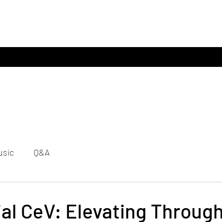
usic
Q&A
ial CeV: Elevating Throug