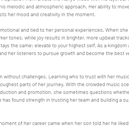
 his melodic and atmospheric approach. Her ability to mov
ects her mood and creativity in the moment.
emotional and tied to her personal experiences. When she 
ker tones, while joy results in brighter, more upbeat track
ys the same: elevate to your highest self. As a kingdom a
and her listeners to pursue growth and become the best ve
n without challenges. Learning who to trust with her musi
toughest parts of her journey. With the crowded music sce
oduction and promotion, she sometimes questions whether
has found strength in trusting her team and building a su
oment of her career came when her son told her he liked 