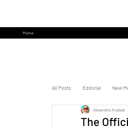
emoclique.com
Home
All Posts
Editorial
New M
Alexandria Anglade
The Offic