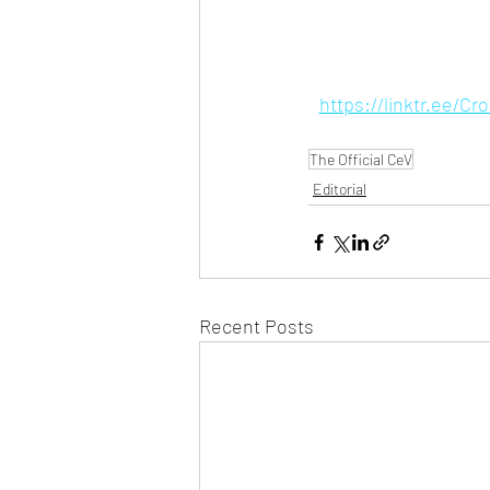
https://linktr.ee/C
The Official CeV
Editorial
Recent Posts