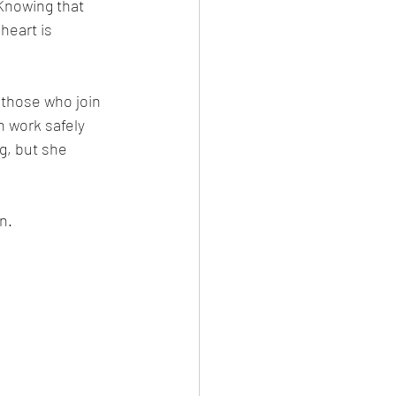
Knowing that 
eart is 
 those who join 
 work safely 
g, but she 
n.