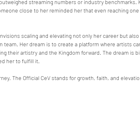
n outweighed streaming numbers or industry benchmarks. 
meone close to her reminded her that even reaching one h
visions scaling and elevating not only her career but also
 team. Her dream is to create a platform where artists can
ing their artistry and the Kingdom forward. The dream is bi
 her to fulfill it.
rney, The Official CeV stands for growth, faith, and elevatio