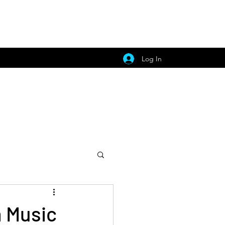
Log In
h Music