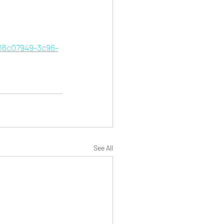
=16c07949-3c96-
See All