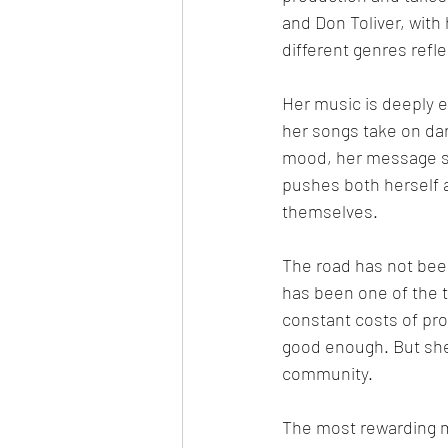
and Don Toliver, with
different genres refl
Her music is deeply 
her songs take on dar
mood, her message sta
pushes both herself 
themselves.
The road has not bee
has been one of the 
constant costs of pr
good enough. But she 
community.
The most rewarding m