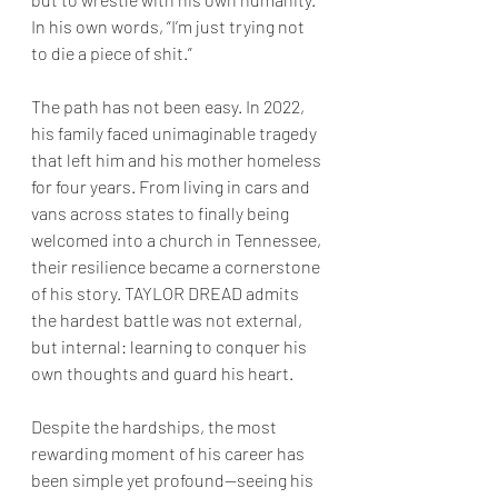
In his own words, “I’m just trying not 
to die a piece of shit.”
The path has not been easy. In 2022, 
his family faced unimaginable tragedy 
that left him and his mother homeless 
for four years. From living in cars and 
vans across states to finally being 
welcomed into a church in Tennessee, 
their resilience became a cornerstone 
of his story. TAYLOR DREAD admits 
the hardest battle was not external, 
but internal: learning to conquer his 
own thoughts and guard his heart.
Despite the hardships, the most 
rewarding moment of his career has 
been simple yet profound—seeing his 