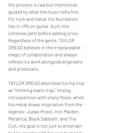
His process is raw but intentional, 
guided by what the music tells him. 
For rock and metal, his foundation 
lies in riffs on guitar, built into 
cohesive jams before adding lyrics. 
Regardless of the genre, TAYLOR 
DREAD believes in the irreplaceable 
magic of collaboration and always 
refines his work alongside engineers 
and producers.
TAYLOR DREAD describes his hip hop 
as “thinking man’s trap,” mixing 
introspection with sharp flows, while 
his metal draws inspiration from the 
legends: Judas Priest, Iron Maiden, 
Metallica, Black Sabbath, and The 
Cult. His goal is not just to entertain 
but to wrestle with his own humanity. 