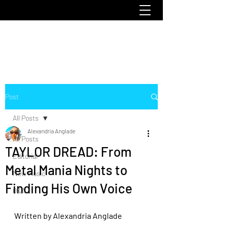
emoclique.com
Post
All Posts
Alexandria Anglade
All Posts
TAYLOR DREAD: From
Editorial
Metal Mania Nights to
New Music
Finding His Own Voice
Q&A
Written by Alexandria Anglade