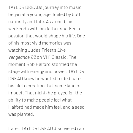
TAYLOR DREAD’s journey into music 
began at a young age, fueled by both 
curiosity and fate. As a child, his 
weekends with his father sparked a 
passion that would shape his life. One 
of his most vivid memories was 
watching Judas Priest’s 
Live 
Vengeance ’82
 on VH1 Classic. The 
moment Rob Halford stormed the 
stage with energy and power, TAYLOR 
DREAD knew he wanted to dedicate 
his life to creating that same kind of 
impact. That night, he prayed for the 
ability to make people feel what 
Halford had made him feel, and a seed 
was planted.
Later, TAYLOR DREAD discovered rap 