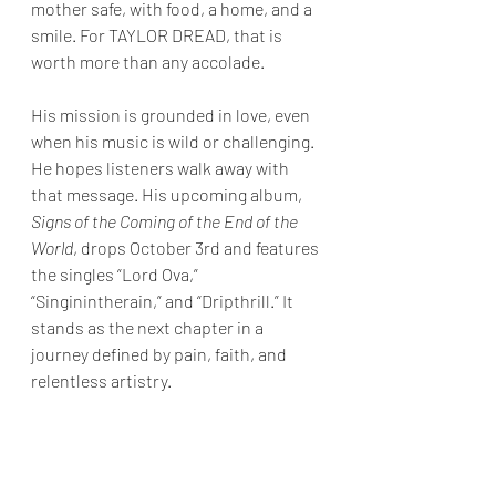
mother safe, with food, a home, and a 
smile. For TAYLOR DREAD, that is 
worth more than any accolade.
His mission is grounded in love, even 
when his music is wild or challenging. 
He hopes listeners walk away with 
that message. His upcoming album, 
Signs of the Coming of the End of the 
World
, drops October 3rd and features 
the singles “Lord Ova,” 
“Singinintherain,” and “Dripthrill.” It 
stands as the next chapter in a 
journey defined by pain, faith, and 
relentless artistry.