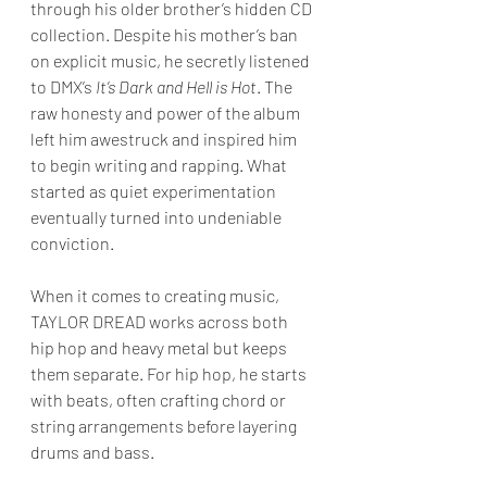
through his older brother’s hidden CD 
collection. Despite his mother’s ban 
on explicit music, he secretly listened 
to DMX’s 
It’s Dark and Hell is Hot
. The 
raw honesty and power of the album 
left him awestruck and inspired him 
to begin writing and rapping. What 
started as quiet experimentation 
eventually turned into undeniable 
conviction.
When it comes to creating music, 
TAYLOR DREAD works across both 
hip hop and heavy metal but keeps 
them separate. For hip hop, he starts 
with beats, often crafting chord or 
string arrangements before layering 
drums and bass. 