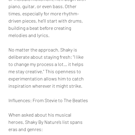
piano, guitar, or even bass. Other 
times, especially for more rhythm-
driven pieces, he’ll start with drums, 
building a beat before creating 
melodies and lyrics.
No matter the approach, Shaky is 
deliberate about staying fresh: “I like 
to change my process a lot… it helps 
me stay creative.” This openness to 
experimentation allows him to catch 
inspiration wherever it might strike.
Influences: From Stevie to The Beatles
When asked about his musical 
heroes, Shaky By Nature’s list spans 
eras and genres: