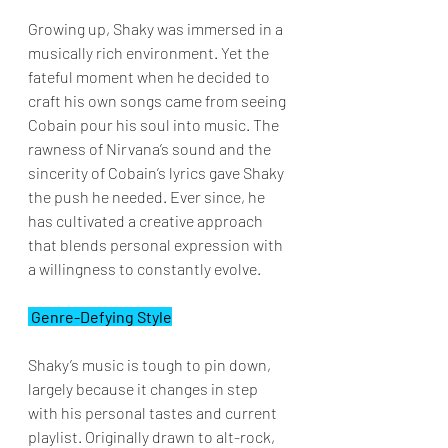
Growing up, Shaky was immersed in a 
musically rich environment. Yet the 
fateful moment when he decided to 
craft his own songs came from seeing 
Cobain pour his soul into music. The 
rawness of Nirvana’s sound and the 
sincerity of Cobain’s lyrics gave Shaky 
the push he needed. Ever since, he 
has cultivated a creative approach 
that blends personal expression with 
a willingness to constantly evolve.
 Genre-Defying Style
Shaky’s music is tough to pin down, 
largely because it changes in step 
with his personal tastes and current 
playlist. Originally drawn to alt-rock, 