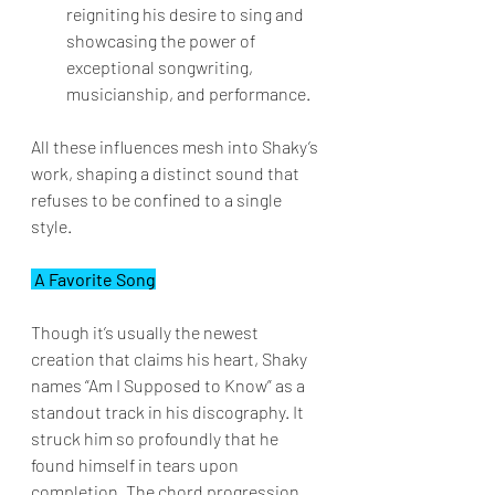
reigniting his desire to sing and 
showcasing the power of 
exceptional songwriting, 
musicianship, and performance.
All these influences mesh into Shaky’s 
work, shaping a distinct sound that 
refuses to be confined to a single 
style.
 A Favorite Song
Though it’s usually the newest 
creation that claims his heart, Shaky 
names “Am I Supposed to Know” as a 
standout track in his discography. It 
struck him so profoundly that he 
found himself in tears upon 
completion. The chord progression 