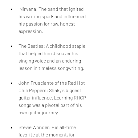
 Nirvana: The band that ignited 
his writing spark and influenced 
his passion for raw, honest 
expression.  
The Beatles: A childhood staple 
that helped him discover his 
singing voice and an enduring 
lesson in timeless songwriting.  
John Frusciante of the Red Hot 
Chili Peppers: Shaky’s biggest 
guitar influence. Learning RHCP 
songs was a pivotal part of his 
own guitar journey.  
Stevie Wonder: His all-time 
favorite at the moment, for 