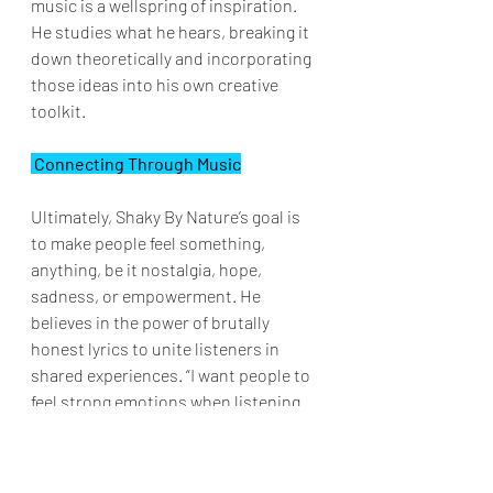
music is a wellspring of inspiration. 
He studies what he hears, breaking it 
down theoretically and incorporating 
those ideas into his own creative 
toolkit.
 Connecting Through Music
Ultimately, Shaky By Nature’s goal is 
to make people feel something, 
anything, be it nostalgia, hope, 
sadness, or empowerment. He 
believes in the power of brutally 
honest lyrics to unite listeners in 
shared experiences. “I want people to 
feel strong emotions when listening 
to my music,” he explains, hoping that 
fans walk away reminded they are not 
alone in their struggles.