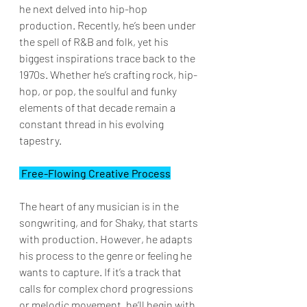
he next delved into hip-hop 
production. Recently, he’s been under 
the spell of R&B and folk, yet his 
biggest inspirations trace back to the 
1970s. Whether he’s crafting rock, hip-
hop, or pop, the soulful and funky 
elements of that decade remain a 
constant thread in his evolving 
tapestry.
 Free-Flowing Creative Process
The heart of any musician is in the 
songwriting, and for Shaky, that starts 
with production. However, he adapts 
his process to the genre or feeling he 
wants to capture. If it’s a track that 
calls for complex chord progressions 
or melodic movement, he’ll begin with 