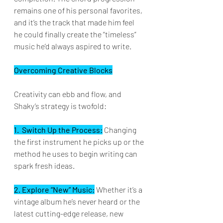
remains one of his personal favorites, 
and it’s the track that made him feel 
he could finally create the “timeless” 
music he’d always aspired to write.
Overcoming Creative Blocks
Creativity can ebb and flow, and 
Shaky’s strategy is twofold:
1.  Switch Up the Process:
 Changing 
the first instrument he picks up or the 
method he uses to begin writing can 
spark fresh ideas.  
2. Explore “New” Music:
 Whether it’s a 
vintage album he’s never heard or the 
latest cutting-edge release, new 