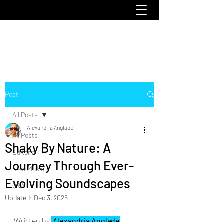
emoclique.com
Post
All Posts
Alexandria Anglade
All Posts
Shaky By Nature: A
Editorial
Journey Through Ever-
New Music
Evolving Soundscapes
Q&A
Updated:
Dec 3, 2025
Written by 
 Alexandria Anglade