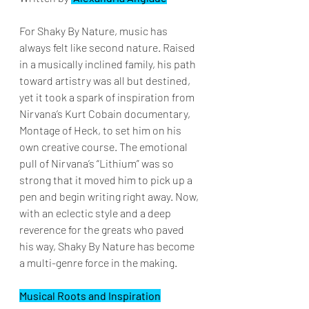
For Shaky By Nature, music has 
always felt like second nature. Raised 
in a musically inclined family, his path 
toward artistry was all but destined, 
yet it took a spark of inspiration from 
Nirvana’s Kurt Cobain documentary, 
Montage of Heck, to set him on his 
own creative course. The emotional 
pull of Nirvana’s “Lithium” was so 
strong that it moved him to pick up a 
pen and begin writing right away. Now, 
with an eclectic style and a deep 
reverence for the greats who paved 
his way, Shaky By Nature has become 
a multi-genre force in the making.
Musical Roots and Inspiration