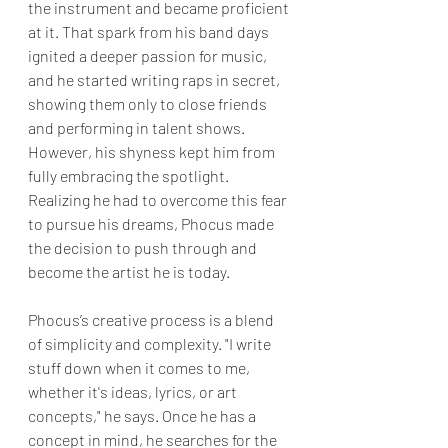
the instrument and became proficient 
at it. That spark from his band days 
ignited a deeper passion for music, 
and he started writing raps in secret, 
showing them only to close friends 
and performing in talent shows. 
However, his shyness kept him from 
fully embracing the spotlight. 
Realizing he had to overcome this fear 
to pursue his dreams, Phocus made 
the decision to push through and 
become the artist he is today.
Phocus’s creative process is a blend 
of simplicity and complexity. "I write 
stuff down when it comes to me, 
whether it's ideas, lyrics, or art 
concepts," he says. Once he has a 
concept in mind, he searches for the 