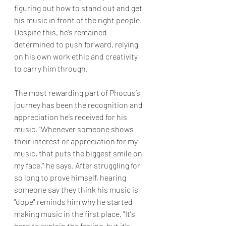
figuring out how to stand out and get 
his music in front of the right people. 
Despite this, he’s remained 
determined to push forward, relying 
on his own work ethic and creativity 
to carry him through.
The most rewarding part of Phocus’s 
journey has been the recognition and 
appreciation he’s received for his 
music. "Whenever someone shows 
their interest or appreciation for my 
music, that puts the biggest smile on 
my face," he says. After struggling for 
so long to prove himself, hearing 
someone say they think his music is 
"dope" reminds him why he started 
making music in the first place. "It's 
hard to explain the feeling, but it's 