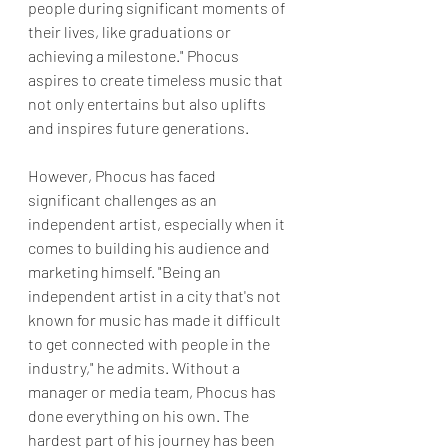
people during significant moments of 
their lives, like graduations or 
achieving a milestone." Phocus 
aspires to create timeless music that 
not only entertains but also uplifts 
and inspires future generations.
However, Phocus has faced 
significant challenges as an 
independent artist, especially when it 
comes to building his audience and 
marketing himself. "Being an 
independent artist in a city that's not 
known for music has made it difficult 
to get connected with people in the 
industry," he admits. Without a 
manager or media team, Phocus has 
done everything on his own. The 
hardest part of his journey has been 