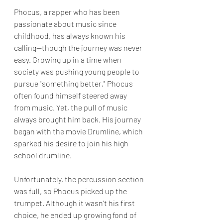
Phocus, a rapper who has been 
passionate about music since 
childhood, has always known his 
calling—though the journey was never 
easy. Growing up in a time when 
society was pushing young people to 
pursue "something better," Phocus 
often found himself steered away 
from music. Yet, the pull of music 
always brought him back. His journey 
began with the movie Drumline, which 
sparked his desire to join his high 
school drumline. 
Unfortunately, the percussion section 
was full, so Phocus picked up the 
trumpet. Although it wasn’t his first 
choice, he ended up growing fond of 