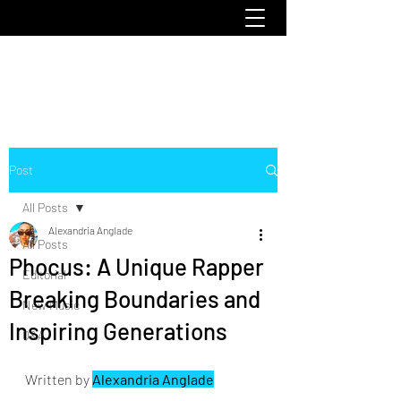
emoclique.com
Post
All Posts
Alexandria Anglade
All Posts
Phocus: A Unique Rapper
Editorial
Breaking Boundaries and
New Music
Inspiring Generations
Q&A
Written by 
Alexandria Anglade