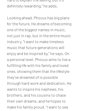
definitely rewarding," he adds.
Looking ahead, Phocus has big plans 
for the future. He dreams of becoming 
one of the biggest names in music, 
not just in rap, but in the entire music 
industry. "I want to make timeless 
music that future generations will 
enjoy and be inspired by," he says. On 
a personal level, Phocus aims to live a 
fulfilling life with his family and loved 
ones, showing them that the lifestyle 
they’ve dreamed of is possible 
through hard work and dedication. He 
wants to inspire his nephews, his 
brothers, and his cousins to chase 
their own dreams, and he hopes to 
make his family proud. “I want to see 