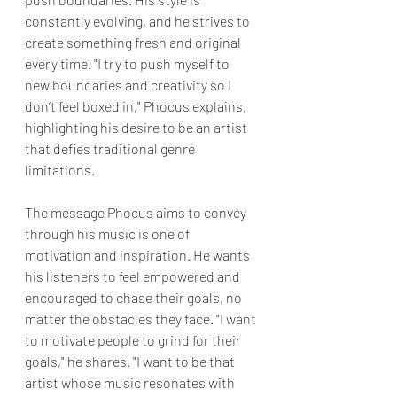
constantly evolving, and he strives to 
create something fresh and original 
every time. "I try to push myself to 
new boundaries and creativity so I 
don’t feel boxed in," Phocus explains, 
highlighting his desire to be an artist 
that defies traditional genre 
limitations.
The message Phocus aims to convey 
through his music is one of 
motivation and inspiration. He wants 
his listeners to feel empowered and 
encouraged to chase their goals, no 
matter the obstacles they face. "I want 
to motivate people to grind for their 
goals," he shares. "I want to be that 
artist whose music resonates with 