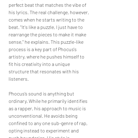
perfect beat that matches the vibe of 
his lyrics. The real challenge, however, 
comes when he starts writing to the 
beat. "It's like a puzzle, I just have to 
rearrange the pieces to make it make 
sense," he explains. This puzzle-like 
process is a key part of Phocus's 
artistry, where he pushes himself to 
fit his creativity into a unique 
structure that resonates with his 
listeners.
Phocus’s sound is anything but 
ordinary. While he primarily identifies 
as a rapper, his approach to music is 
unconventional. He avoids being 
confined to any one sub-genre of rap, 
opting instead to experiment and 
push boundaries. His style is 