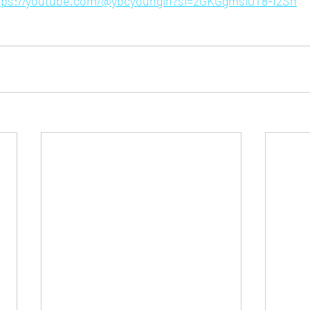
tps://youtube.com/@ybcyoungin?si=2GKGgmsi0T8-I2Sh