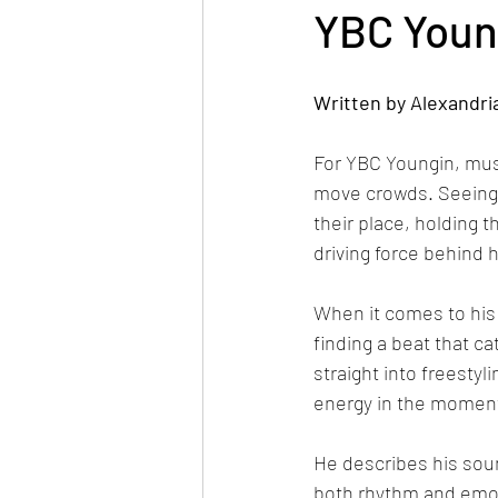
YBC Young
Written by Alexandri
For YBC Youngin, mu
move crowds. Seeing th
their place, holding t
driving force behind 
When it comes to his 
finding a beat that ca
straight into freesty
energy in the moment,
He describes his soun
both rhythm and emoti