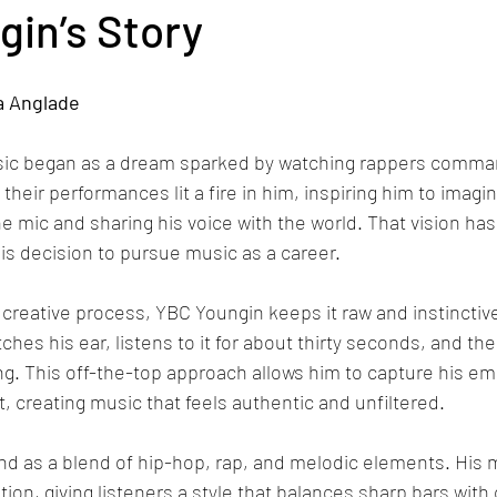
in’s Story
a Anglade
sic began as a dream sparked by watching rappers comma
eir performances lit a fire in him, inspiring him to imagin
he mic and sharing his voice with the world. That vision ha
his decision to pursue music as a career.
creative process, YBC Youngin keeps it raw and instinctive
tches his ear, listens to it for about thirty seconds, and th
ling. This off-the-top approach allows him to capture his e
 creating music that feels authentic and unfiltered.
d as a blend of hip-hop, rap, and melodic elements. His m
on, giving listeners a style that balances sharp bars with 