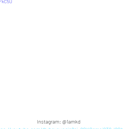
lFkC5U
Instagram: @1amkd