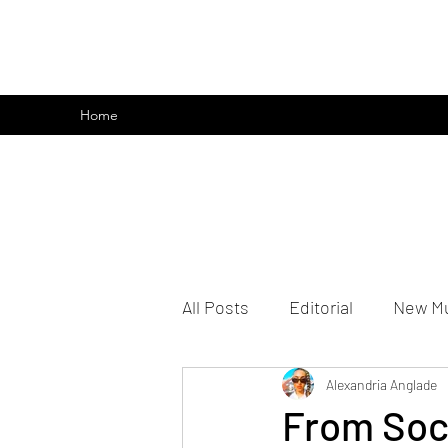
emoclique.com
Home
All Posts
Editorial
New M
Alexandria Anglade
From Soci