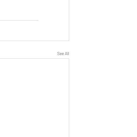
See All