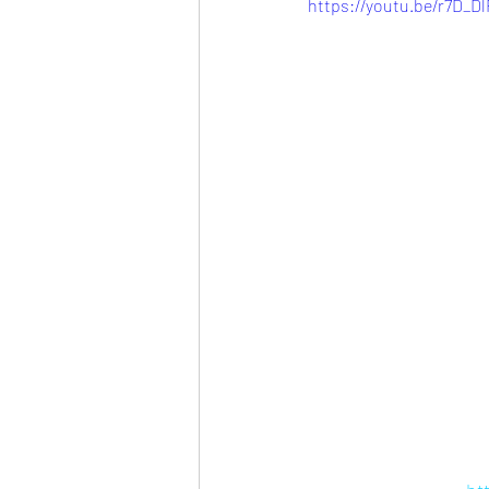
https://youtu.be/r7D_D