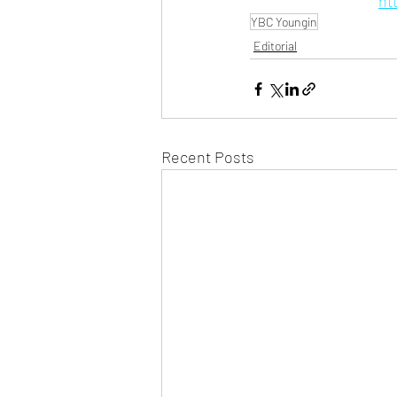
ht
YBC Youngin
Editorial
Recent Posts