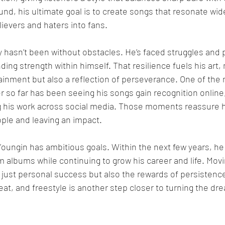
d, his ultimate goal is to create songs that resonate wid
lievers and haters into fans.
 hasn’t been without obstacles. He’s faced struggles and p
ing strength within himself. That resilience fuels his art, 
ainment but also a reflection of perseverance. One of the
 so far has been seeing his songs gain recognition online,
g his work across social media. Those moments reassure h
ple and leaving an impact.
ungin has ambitious goals. Within the next few years, he
m albums while continuing to grow his career and life. Movi
just personal success but also the rewards of persistence
beat, and freestyle is another step closer to turning the d