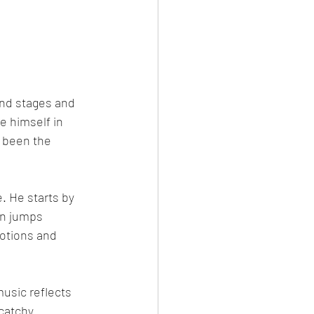
nd stages and 
e himself in 
s been the 
. He starts by 
en jumps 
motions and 
usic reflects 
catchy 