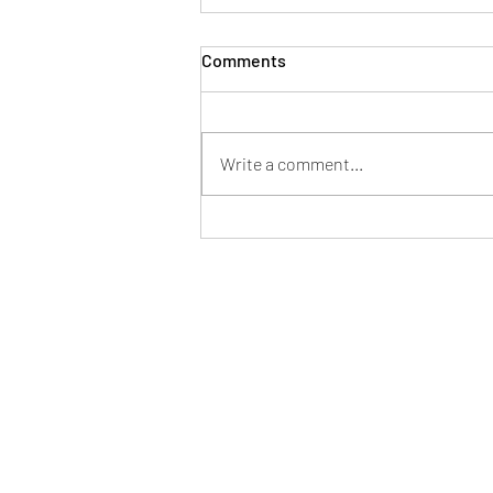
Comments
Write a comment...
Danny Grymes: Precision
Over Noise, Truth Over
Approval