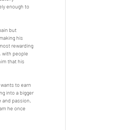
ely enough to 
ain but 
making his 
 most rewarding 
 with people 
im that his 
 wants to earn 
ng into a bigger 
 and passion. 
ream he once 