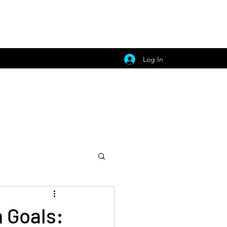
Log In
 Goals: