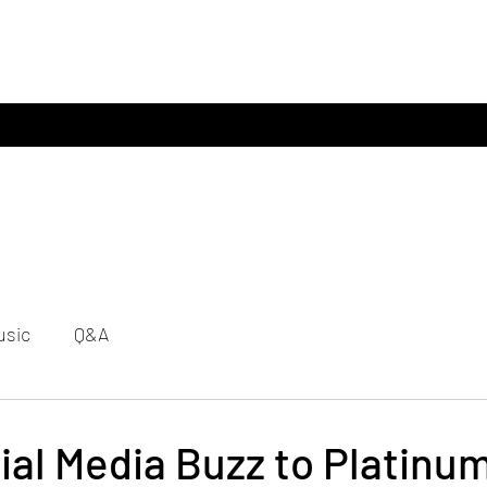
usic
Q&A
al Media Buzz to Platinum