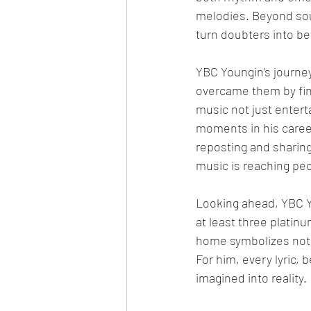
melodies. Beyond soun
turn doubters into be
YBC Youngin’s journey
overcame them by find
music not just entert
moments in his career
reposting and sharin
music is reaching peo
Looking ahead, YBC Yo
at least three platinu
home symbolizes not 
For him, every lyric, 
imagined into reality.