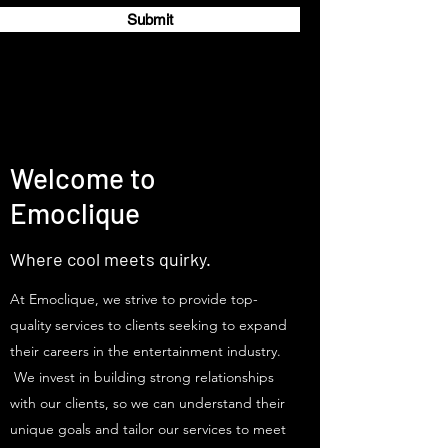
Submit
Welcome to
Emoclique
Where cool meets quirky.
At Emoclique, we strive to provide top-
quality services to clients seeking to expand
their careers in the entertainment industry.
We invest in building strong relationships
with our clients, so we can understand their
unique goals and tailor our services to meet