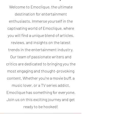
Welcome to Emoclique, the ultimate
destination for entertainment
enthusiasts. Immerse yourself in the
captivating world of Emoclique, where
you will find a unique blend of articles,
reviews, and insights on the latest
trends in the entertainment industry.
Our team of passionate writers and
critics are dedicated to bringing you the
most engaging and thought-provoking
content. Whether you're a movie buff, a
music lover, or a TV series addict,
Emoclique has something for everyone.
Join us on this exciting journey and get
ready to be hooked!