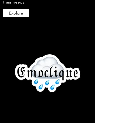
their needs.
Explore