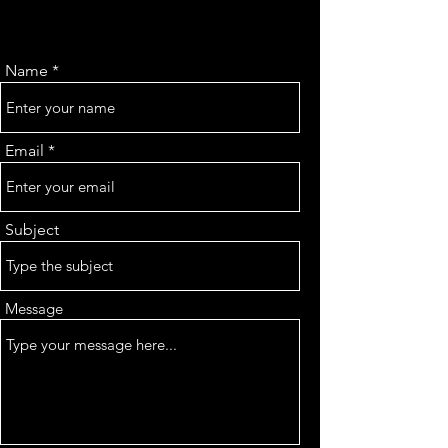
Name
Email
Subject
Message