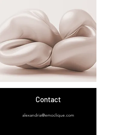
Contact
alexandria@emoclique.com