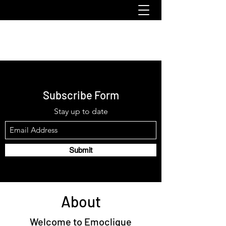
emoclique.com
Subscribe Form
Stay up to date
Submit
About
Welcome to Emoclique